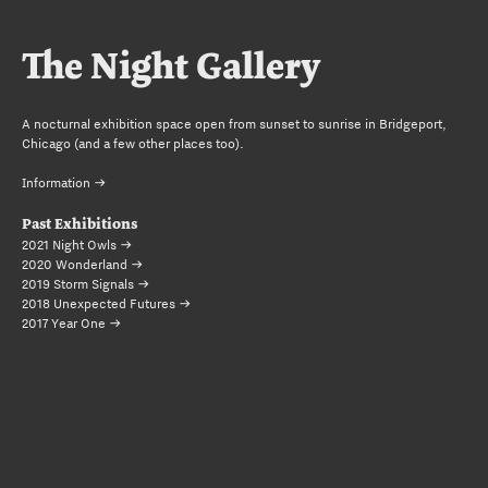
The Night Gallery
A nocturnal exhibition space open from sunset to sunrise in Bridgeport,
Chicago (and a few other places too).
Information 
Past Exhibitions
2021 Night Owls 
2020 Wonderland 
2019 Storm Signals 
2018 Unexpected Futures 
2017 Year One 